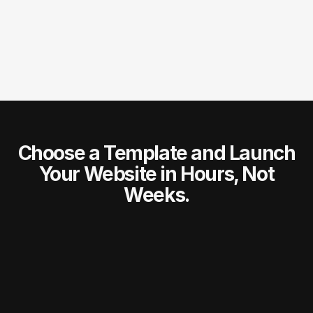
Do I get support after purchasing a template?
Choose a Template and Launch
Your Website in Hours, Not
Weeks.